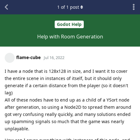
1
of
1
post
Godot Help
Help with Room Generation
flame-cube
Jul 16, 2022
I have a node that is 128x128 in size, and I want it to cover
the entire scene in instances of itself, but it should only
generate if a certain distance from the player (so it doesn't
lag)
All of these nodes have to end up as a child of a YSort node
after generation, so using a Node2D to spread them around
got very confusing really quickly, and many solutions ended
up spamming signals so much that the game was nearly
unplayable.