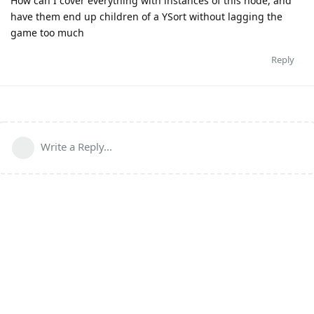
How can I cover everything with instances of this node, and
have them end up children of a YSort without lagging the
game too much
Reply
Write a Reply...