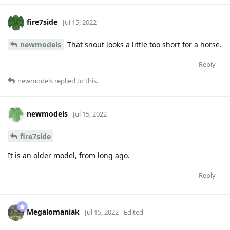
fire7side
Jul 15, 2022
newmodels
That snout looks a little too short for a horse.
Reply
newmodels
replied to this.
newmodels
Jul 15, 2022
fire7side
It is an older model, from long ago.
Reply
Megalomaniak
Jul 15, 2022
Edited