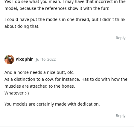
Yes I do see what you mean. I may have that incorrect in the
model, because the references show it with the furr.
I could have put the models in one thread, but I didn't think
about doing that.
Reply
Pixophir
Jul 16, 2022
And a horse needs a nice butt, ofc.
As a distinction to a cow, for instance. Has to do with how the
muscles are attached to the bones.
Whatever :-)
You models are certainly made with dedication.
Reply