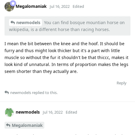
Megalomaniak
Jul 16, 2022
Edited
newmodels
You can find bosque mountian horse on
wikipedia, is a different horse than racing horses.
I mean the bit between the knee and the hoof. It should be
furry and thus might look thicker but it's a part with little
muscle so without the fur it shouldn't be that thiccc, makes it
look kind of unnatural. In terms of proportion makes the legs
seem shorter than they actually are.
Reply
newmodels
replied to this.
newmodels
Jul 16, 2022
Edited
Megalomaniak