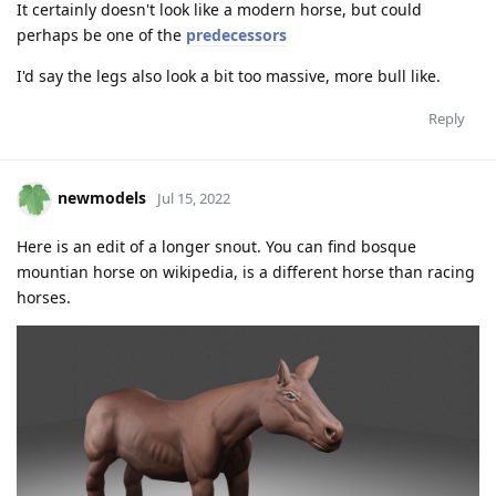
It certainly doesn't look like a modern horse, but could
perhaps be one of the
predecessors
I'd say the legs also look a bit too massive, more bull like.
Reply
newmodels
Jul 15, 2022
Here is an edit of a longer snout. You can find bosque
mountian horse on wikipedia, is a different horse than racing
horses.