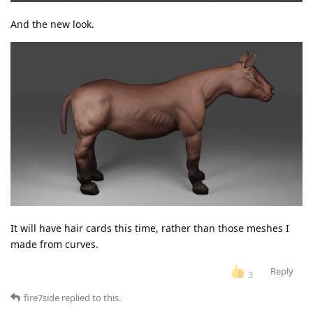
And the new look.
It will have hair cards this time, rather than those meshes I
made from curves.
Reply
3
fire7side
replied to this.