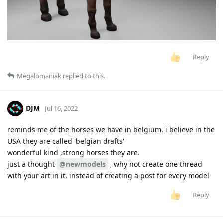
Reply
Megalomaniak
replied to this.
DJM
Jul 16, 2022
reminds me of the horses we have in belgium. i believe in the
USA they are called 'belgian drafts'
wonderful kind ,strong horses they are.
just a thought
@newmodels
, why not create one thread
with your art in it, instead of creating a post for every model
Reply