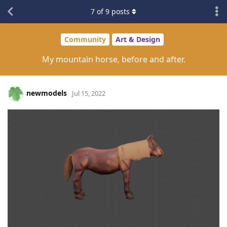
7
of
9
posts
Community
Art & Design
My mountain horse, before and after.
newmodels
Jul 15, 2022