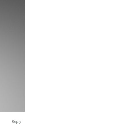
Reply