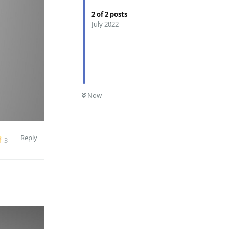
2
of
2
posts
July 2022
0
UNREAD
Now
Reply
3