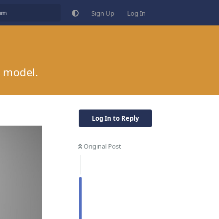
Sign Up
Log In
r model.
Log In to Reply
Original Post