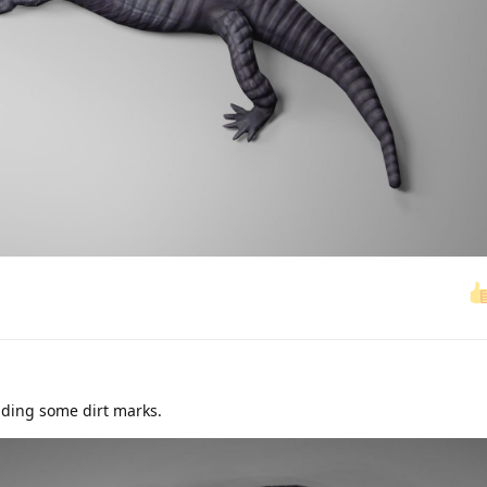
dding some dirt marks.