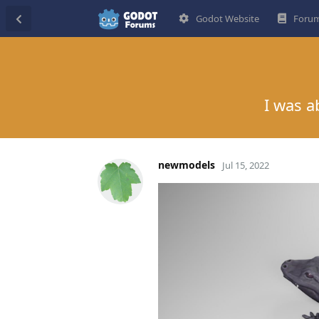
Godot Website
Forum
I was a
newmodels
Jul 15, 2022