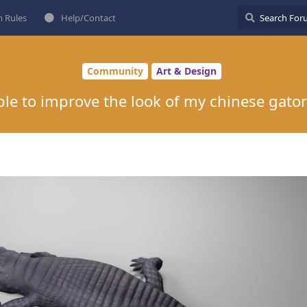
 Rules
Help/Contact
Community
Art & Design
ble to improve the look of my chinese gato