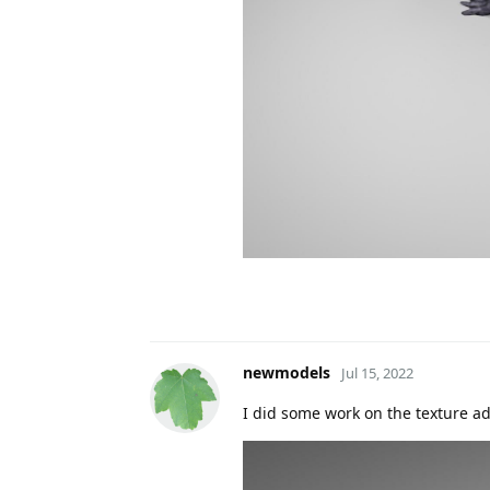
newmodels
Jul 15, 2022
I did some work on the texture a