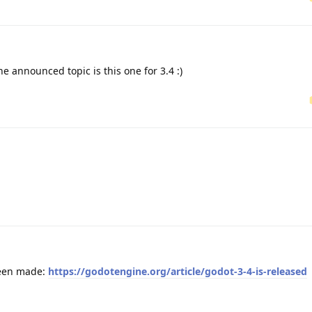
announced topic is this one for 3.4 :)
been made:
https://godotengine.org/article/godot-3-4-is-released