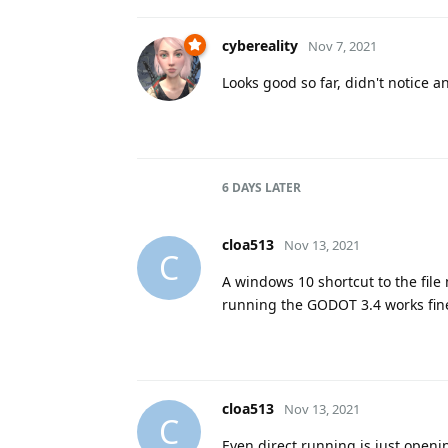
cybereality
Nov 7, 2021
Looks good so far, didn't notice a
6 DAYS
LATER
cloa513
Nov 13, 2021
C
A windows 10 shortcut to the file 
running the GODOT 3.4 works fine
cloa513
Nov 13, 2021
C
Even direct running is just ope