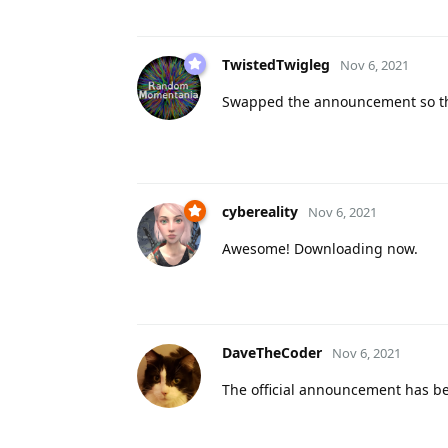
TwistedTwigleg
Nov 6, 2021
Swapped the announcement so the 
cybereality
Nov 6, 2021
Awesome! Downloading now.
DaveTheCoder
Nov 6, 2021
The official announcement has 