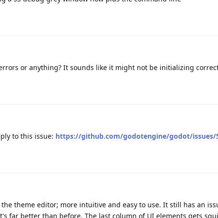
ors or anything? It sounds like it might not be initializing correct
ply to this issue:
https://github.com/godotengine/godot/issues/
the theme editor; more intuitive and easy to use. It still has an i
it's far better than before. The last column of UI elements gets squ