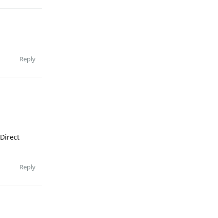
Reply
 Direct
Reply