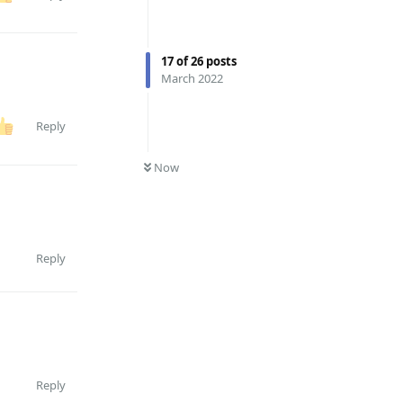
17
of
26
posts
March 2022
Reply
0
UNREAD
Now
Reply
Reply