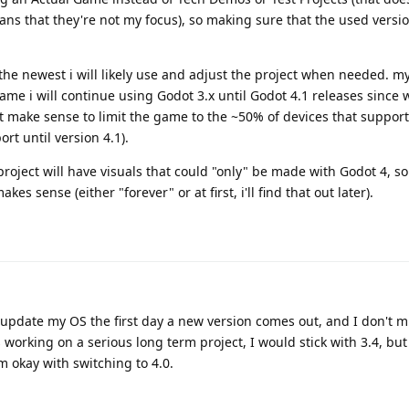
eans that they're not my focus), so making sure that the used versio
the newest i will likely use and adjust the project when needed. m
ame i will continue using Godot 3.x until Godot 4.1 releases since w
't make sense to limit the game to the ~50% of devices that suppor
rt until version 4.1).
ject will have visuals that could "only" be made with Godot 4, so 
es sense (either "forever" or at first, i'll find that out later).
ys update my OS the first day a new version comes out, and I don't 
 working on a serious long term project, I would stick with 3.4, but
m okay with switching to 4.0.