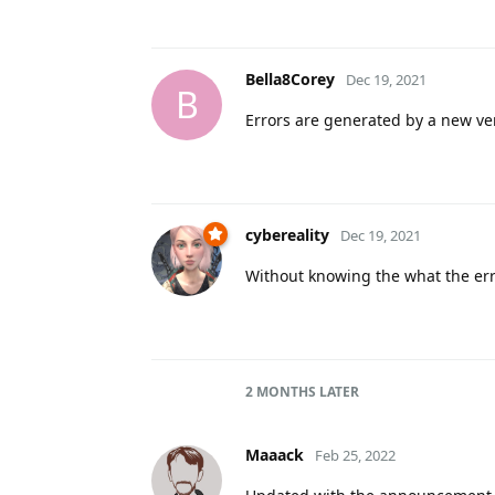
Bella8Corey
Dec 19, 2021
B
Errors are generated by a new ve
cybereality
Dec 19, 2021
Without knowing the what the er
2 MONTHS
LATER
Maaack
Feb 25, 2022