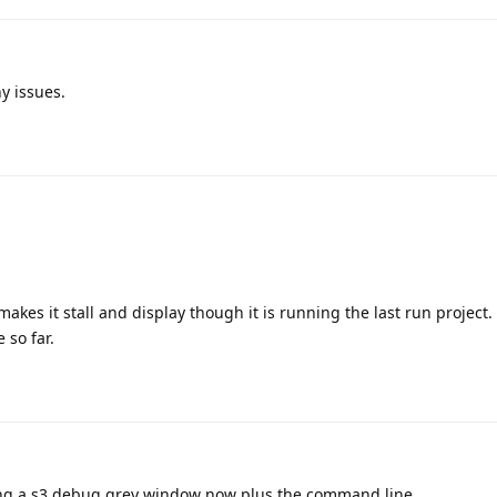
ny issues.
makes it stall and display though it is running the last run project.
 so far.
ning a s3 debug grey window now plus the command line