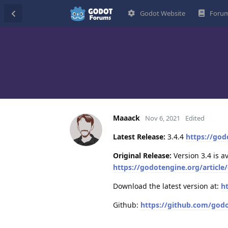
Godot Website
Forum
Maaack
Nov 6, 2021
Edited
Latest Release:
3.4.4
https://god
Original Release:
Version 3.4 is a
https://godotengine.org/article/
Download the latest version at:
h
Github:
https://github.com/god