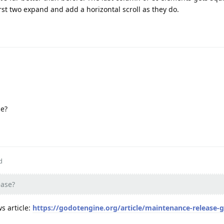
irst two expand and add a horizontal scroll as they do.
se?
d
ease?
s article:
https://godotengine.org/article/maintenance-release-g