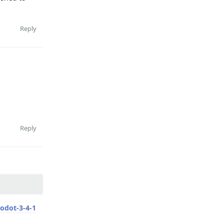
Reply
Reply
odot-3-4-1