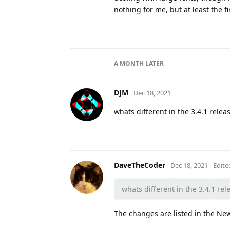
nothing for me, but at least the f
A MONTH
LATER
DJM
Dec 18, 2021
whats different in the 3.4.1 relea
DaveTheCoder
Dec 18, 2021
Edite
whats different in the 3.4.1 rel
The changes are listed in the New