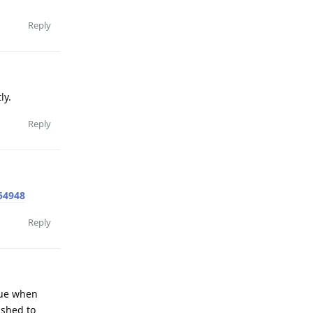
Reply
ly.
Reply
54948
Reply
ssue when
ished to