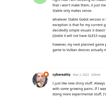
that i won't make them, it just m
Stable only makes sense.
whatever Stable Godot version is 
exception is that for my current g
decidedly simple visuals it doesn
(Godot 4 will not have GLES3 suppo
however, my next planned game pro
game to Vulkan devices actually mak
cybereality
Mar 2, 2022
Edited
I just like new shiny stuff. Alwa
with some growing pains. If I was
doing more experimental stuff, I'