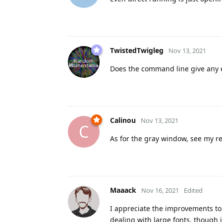
TwistedTwigleg
Nov 13, 2021
Does the command line give any err
Calinou
Nov 13, 2021
C
As for the gray window, see my re
Maaack
Nov 16, 2021
Edited
I appreciate the improvements to 
dealing with large fonts, though 