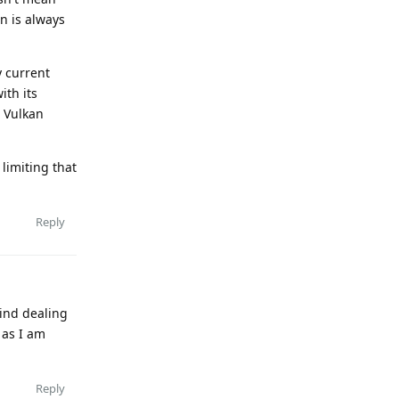
n is always
y current
ith its
t Vulkan
limiting that
Reply
mind dealing
 as I am
Reply