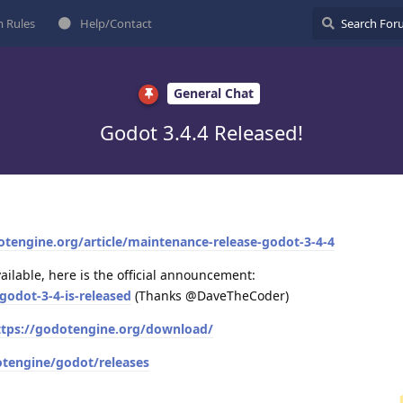
 Rules
Help/Contact
General Chat
Godot 3.4.4 Released!
otengine.org/article/maintenance-release-godot-3-4-4
vailable, here is the official announcement:
godot-3-4-is-released
(Thanks @DaveTheCoder)
ttps://godotengine.org/download/
otengine/godot/releases