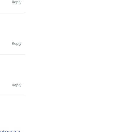
Reply
Reply
Reply