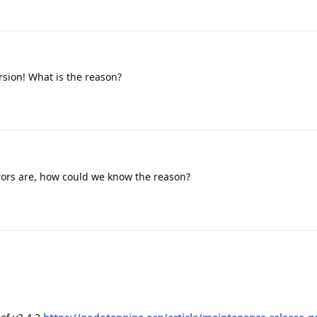
rsion! What is the reason?
rors are, how could we know the reason?