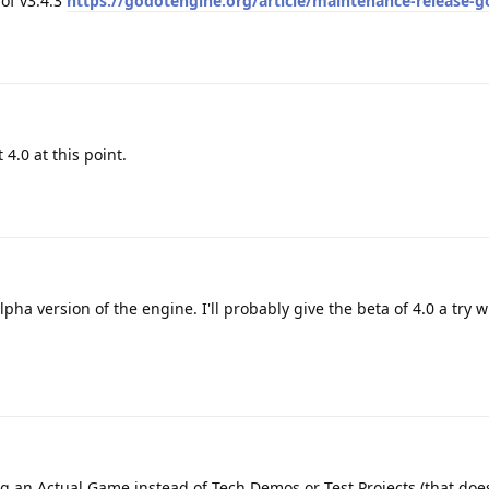
of v3.4.3
https://godotengine.org/article/maintenance-release-g
 4.0 at this point.
pha version of the engine. I'll probably give the beta of 4.0 a try w
g an Actual Game instead of Tech Demos or Test Projects (that do