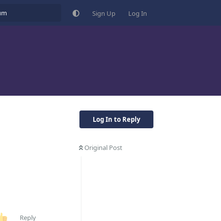
Sign Up
Log In
Log In to Reply
Original Post
Reply