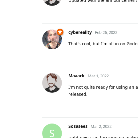
Updated with the announcement 
cybereality
Feb 26, 2022
That's cool, but I'm all in on Godot
Maaack
Mar 1, 2022
I'm not quite ready for using an al
released.
Sosasees
Mar 2, 2022
S
right now i am focusing on makin