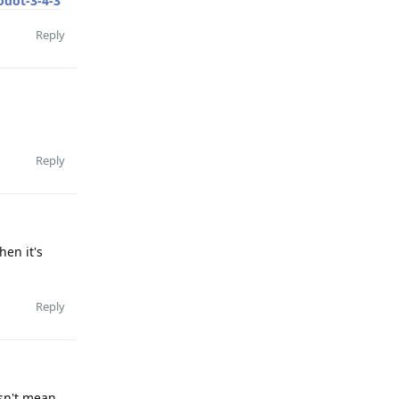
odot-3-4-3
Reply
Reply
hen it's
Reply
esn't mean