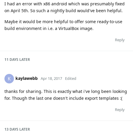
I had an error with x86 android which was presumably fixed
on April 5th. So such a nightly build would've been helpful.
Maybe it would be more helpful to offer some ready-to-use
build environment in i.e. a VirtualBox image.
Reply
11 DAYS
LATER
kaylawebb
K
Apr 18, 2017
Edited
thanks for sharing. This is exactly what i've long been looking
for. Though the last one doesn't include export templates :(
Reply
13 DAYS
LATER