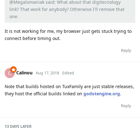
@Megalomaniak said: What about that digitecnology
link? That work for anybody? Otherwise I'll remove that
one.
It is not working for me, my browser just gets stuck trying to
connect before timing out.
Reply
Calinou
C
Aug 17, 2018
Edited
Note that builds hosted on TuxFamily are just stable releases,
they host the official builds linked on
godotengine.org
.
Reply
13 DAYS
LATER