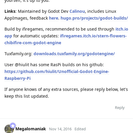
yourself, it's up to you.
Links
: Maintained by Godot Dev
Calinou
, includes Linux
AppImages, feedback
here
.
hugo.pro/projects/godot-builds/
Build by ifiregames, recommended to be used through
itch.io
app
for automatic updates:
ifiregames.itch.io/stern-flowers-
chibifire-com-godot-engine
Tuxfamily.org:
downloads.tuxfamily.org/godotengine/
User @hiulit has some RasPi builds on his github:
https://github.com/hiulit/Unofficial-Godot-Engine-
Raspberry-Pi
If anyone knows of any extra sources, please reply below, let's
keep this list updated.
Reply
Megalomaniak
Nov 14, 2016
Edited