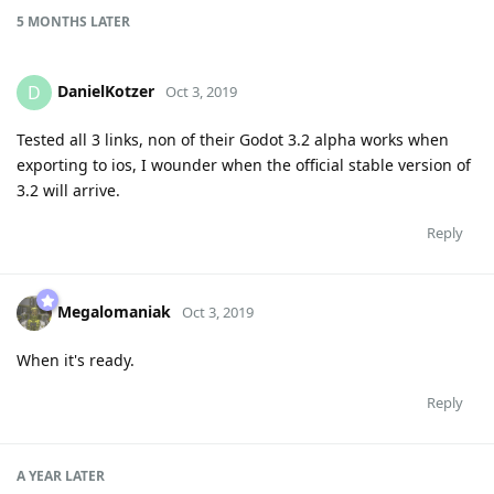
5 MONTHS
LATER
DanielKotzer
D
Oct 3, 2019
Tested all 3 links, non of their Godot 3.2 alpha works when
exporting to ios, I wounder when the official stable version of
3.2 will arrive.
Reply
Megalomaniak
Oct 3, 2019
When it's ready.
Reply
A YEAR
LATER