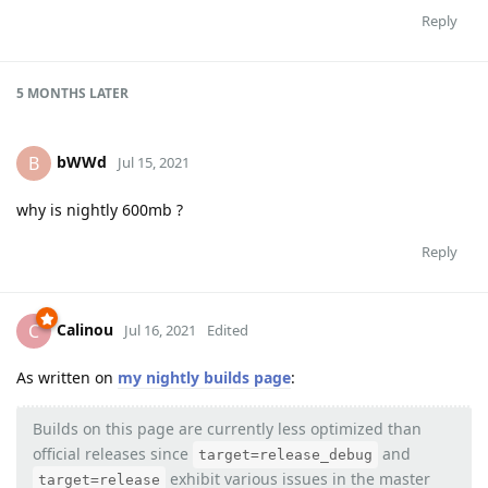
Reply
5 MONTHS
LATER
bWWd
B
Jul 15, 2021
why is nightly 600mb ?
Reply
Calinou
C
Jul 16, 2021
Edited
As written on
my nightly builds page
:
Builds on this page are currently less optimized than
official releases since
and
target=release_debug
exhibit various issues in the master
target=release