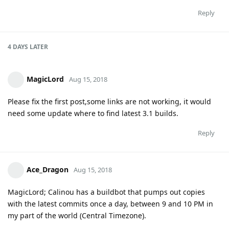
Reply
4 DAYS
LATER
MagicLord
Aug 15, 2018
Please fix the first post,some links are not working, it would
need some update where to find latest 3.1 builds.
Reply
Ace_Dragon
Aug 15, 2018
MagicLord; Calinou has a buildbot that pumps out copies
with the latest commits once a day, between 9 and 10 PM in
my part of the world (Central Timezone).