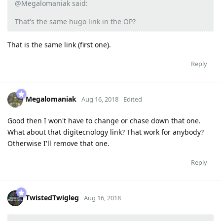
@Megalomaniak said:
That's the same hugo link in the OP?
That is the same link (first one).
Reply
Megalomaniak
Aug 16, 2018
Edited
Good then I won't have to change or chase down that one.
What about that digitecnology link? That work for anybody?
Otherwise I'll remove that one.
Reply
TwistedTwigleg
Aug 16, 2018