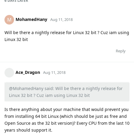
6 DAYS
LATER
MohamedHany
M
Aug 11, 2018
Will be there a nightly release for Linux 32 bit ? Cuz iam using
Linux 32 bit
Reply
Ace_Dragon
Aug 11, 2018
@MohamedHany said: Will be there a nightly release for
Linux 32 bit ? Cuz iam using Linux 32 bit
Is there anything about your machine that would prevent you
from installing 64 bit Linux (which should be just as free and
Open Source as the 32 bit version)? Every CPU from the last 10
years should support it.