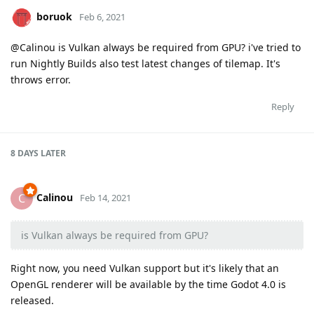
boruok
Feb 6, 2021
@Calinou is Vulkan always be required from GPU? i've tried to
run Nightly Builds also test latest changes of tilemap. It's
throws error.
Reply
8 DAYS
LATER
Calinou
C
Feb 14, 2021
is Vulkan always be required from GPU?
Right now, you need Vulkan support but it's likely that an
OpenGL renderer will be available by the time Godot 4.0 is
released.