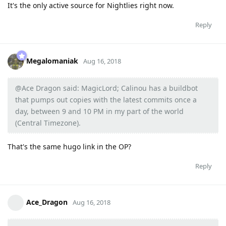
It's the only active source for Nightlies right now.
Reply
Megalomaniak
Aug 16, 2018
@Ace Dragon said: MagicLord; Calinou has a buildbot
that pumps out copies with the latest commits once a
day, between 9 and 10 PM in my part of the world
(Central Timezone).
That's the same hugo link in the OP?
Reply
Ace_Dragon
Aug 16, 2018