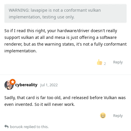
WARNING: lavapipe is not a conformant vulkan
implementation, testing use only.
So if I read this right, your hardware/driver doesn't really
support vulkan at all and mesa is just offering a software
renderer, but as the warning states, it's not a fully conformant
implementation.
Reply
2
cybereality
Jul 1, 2022
Sadly, that card is far too old, and released before Vulkan was
even invented. So it will never work.
Reply
boruok
replied to this.