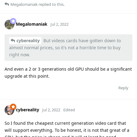
Megalomaniak
replied to this.
Megalomaniak
Jul 2, 2022
cybereality
But videos cards have gotten down to
almost normal prices, so it's not a horrible time to buy
right now.
And even a 2 or 3 generations old GPU should be a significant
upgrade at this point.
Reply
cybereality
Jul 2, 2022
Edited
So I found the cheapest current generation video card that
will support everything. To be honest, it is not that great of a