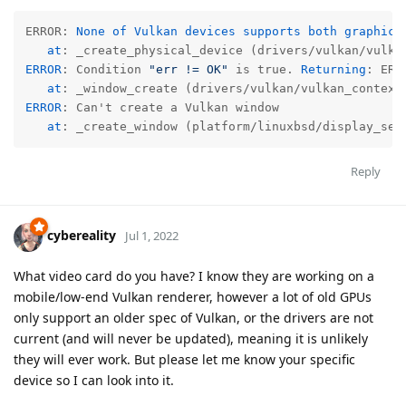
ERROR: 
None of Vulkan devices supports both graphics 
   at
: _create_physical_device (drivers/vulkan/vulka
ERROR
: Condition 
"err != OK"
 is true. 
Returning
: ERR
at
: _window_create (drivers/vulkan/vulkan_context
ERROR
: Can't create a Vulkan window

at
: _create_window (platform/linuxbsd/display_ser
Reply
cybereality
Jul 1, 2022
What video card do you have? I know they are working on a
mobile/low-end Vulkan renderer, however a lot of old GPUs
only support an older spec of Vulkan, or the drivers are not
current (and will never be updated), meaning it is unlikely
they will ever work. But please let me know your specific
device so I can look into it.