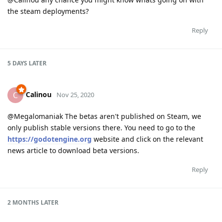
the steam deployments?
Reply
5 DAYS
LATER
Calinou
C
Nov 25, 2020
@Megalomaniak The betas aren't published on Steam, we
only publish stable versions there. You need to go to the
https://godotengine.org
website and click on the relevant
news article to download beta versions.
Reply
2 MONTHS
LATER