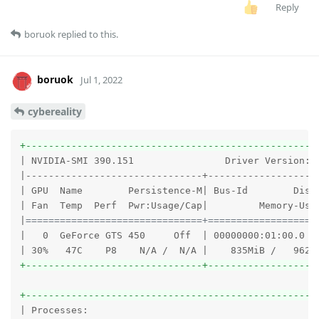
Reply
boruok
replied to this.
boruok
Jul 1, 2022
cybereality
+---------------------------------------------------
| NVIDIA-SMI 390.151                Driver Version: 3
|-------------------------------+--------------------
| GPU  Name        Persistence-M| Bus-Id        Disp.
| Fan  Temp  Perf  Pwr:Usage/Cap|         Memory-Usag
|
===============================+===================
|   0  GeForce GTS 450     Off  | 00000000:01:00.0 N/
+-------------------------------+-------------------
+---------------------------------------------------
| Processes:                                         