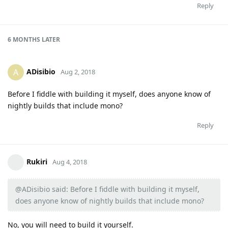
Reply
6 MONTHS
LATER
ADisibio
A
Aug 2, 2018
Before I fiddle with building it myself, does anyone know of
nightly builds that include mono?
Reply
Rukiri
Aug 4, 2018
@ADisibio said: Before I fiddle with building it myself,
does anyone know of nightly builds that include mono?
No, you will need to build it yourself.