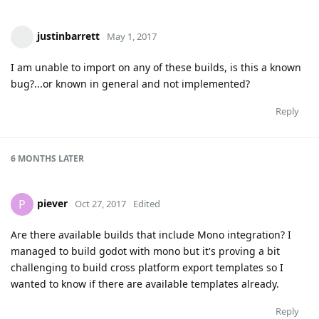
justinbarrett
May 1, 2017
I am unable to import on any of these builds, is this a known
bug?...or known in general and not implemented?
Reply
6 MONTHS
LATER
piever
P
Oct 27, 2017
Edited
Are there available builds that include Mono integration? I
managed to build godot with mono but it's proving a bit
challenging to build cross platform export templates so I
wanted to know if there are available templates already.
Reply