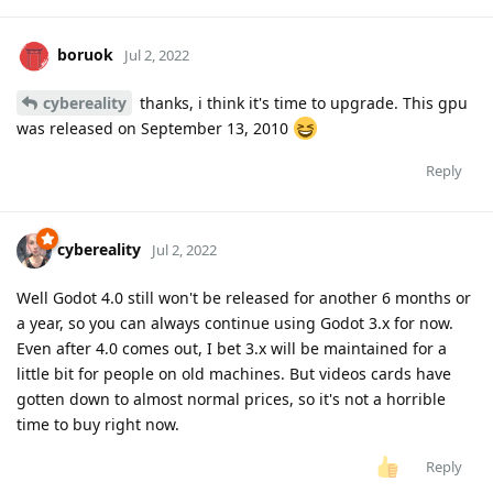
boruok
Jul 2, 2022
cybereality
thanks, i think it's time to upgrade. This gpu
was released on September 13, 2010
Reply
cybereality
Jul 2, 2022
Well Godot 4.0 still won't be released for another 6 months or
a year, so you can always continue using Godot 3.x for now.
Even after 4.0 comes out, I bet 3.x will be maintained for a
little bit for people on old machines. But videos cards have
gotten down to almost normal prices, so it's not a horrible
time to buy right now.
Reply