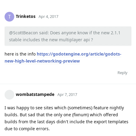
Trinketos
T
Apr 4, 2017
@ScottBeacon said: Does anyone know if the new 2.1.1
stable includes the new multiplayer api ?
here is the info
https://godotengine.org/article/godots-
new-high-level-networking-preview
Reply
wombatstampede
Apr 7, 2017
I was happy to see sites which (sometimes) feature nightly
builds. But sad that the only one (fixnum) which offered
builds from the last days didn't include the export templates
due to compile errors.