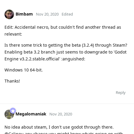
Bimbam
Nov 20, 2020
Edited
Edit: Accidental necro, but couldn't find another thread as
relevant:
Is there some trick to getting the beta (3.2.4) through Steam?
Enabling beta 3.2 branch just seems to downgrade to 'Godot
Engine v3.2.2.stable.official' :anguished:
Windows 10 64-bit.
Thanks!
Reply
Megalomaniak
Nov 20, 2020
No idea about steam, I don't use godot through there.
@Calinou any chance you might know whats going on with