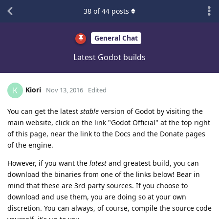
38
of
44
posts
General Chat
Latest Godot builds
Kiori
K
Nov 13, 2016
Edited
You can get the latest
stable
version of Godot by visiting the
main website, click on the link "Godot Official" at the top right
of this page, near the link to the Docs and the Donate pages
of the engine.
However, if you want the
latest
and greatest build, you can
download the binaries from one of the links below! Bear in
mind that these are 3rd party sources. If you choose to
download and use them, you are doing so at your own
discretion. You can always, of course, compile the source code