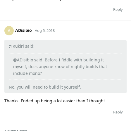
Reply
ADisibio
A
Aug 5, 2018
@Rukiri said:
@ADisibio said: Before I fiddle with building it
myself, does anyone know of nightly builds that
include mono?
No, you will need to build it yourself.
Thanks. Ended up being a lot easier than I thought.
Reply