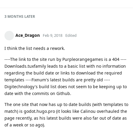
3 MONTHS
LATER
Ace_Dragon
Feb 9, 2018
Edited
I think the list needs a rework.
----The link to the site run by Purpleorangegames is a 404 ----
Downloads.tuxfamily leads to a basic list with no information
regarding the build date or links to download the required
templates ----Fixnum's latest builds are pretty old ----
Digitechnology's build list does not seem to be keeping up to
date with the commits on Github.
The one site that now has up to date builds (with templates to
match) is godot.hugo.pro (it looks like Calinou overhauled the
page recently, as his latest builds were also far out of date as
of a week or so ago).