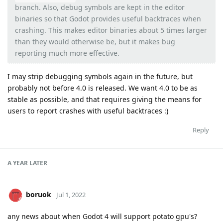
branch. Also, debug symbols are kept in the editor
binaries so that Godot provides useful backtraces when
crashing. This makes editor binaries about 5 times larger
than they would otherwise be, but it makes bug
reporting much more effective.
I may strip debugging symbols again in the future, but
probably not before 4.0 is released. We want 4.0 to be as
stable as possible, and that requires giving the means for
users to report crashes with useful backtraces :)
Reply
A YEAR
LATER
boruok
Jul 1, 2022
any news about when Godot 4 will support potato gpu's?