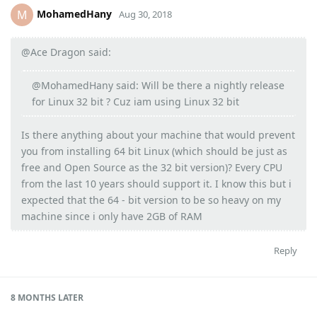
MohamedHany
M
Aug 30, 2018
@Ace Dragon said:
@MohamedHany said: Will be there a nightly release
for Linux 32 bit ? Cuz iam using Linux 32 bit
Is there anything about your machine that would prevent
you from installing 64 bit Linux (which should be just as
free and Open Source as the 32 bit version)? Every CPU
from the last 10 years should support it. I know this but i
expected that the 64 - bit version to be so heavy on my
machine since i only have 2GB of RAM
Reply
8 MONTHS
LATER