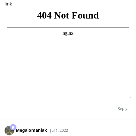
link
Reply
Megalomaniak
Jul 1, 2022