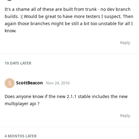
It's a shame all of these are built from trunk - no dev branch
builds. :( Would be great to have more testers I suspect. Then
again those branches might be still a bit too unstable for all I
know.
Reply
10 DAYS
LATER
ScottBeacon
S
Nov 24, 2016
Does anyone know if the new 2.1.1 stable includes the new
multiplayer api ?
Reply
4 MONTHS
LATER