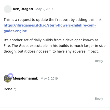
Ace_Dragon
May 2, 2019
This is a request to update the first post by adding this link.
https://ifiregames.itch.io/stern-flowers-chibifire-com-
godot-engine
It's another set of daily builds from a developer known as
Fire. The Godot executable in his builds is much larger in size
though, but it does not seem to have any adverse impact.
Reply
Megalomaniak
May 2, 2019
Done. :)
Reply