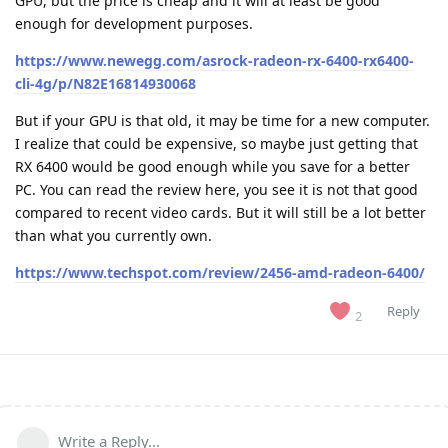
GPU, but the price is cheap and it will at least be good
enough for development purposes.
https://www.newegg.com/asrock-radeon-rx-6400-rx6400-
cli-4g/p/N82E16814930068
But if your GPU is that old, it may be time for a new computer.
I realize that could be expensive, so maybe just getting that
RX 6400 would be good enough while you save for a better
PC. You can read the review here, you see it is not that good
compared to recent video cards. But it will still be a lot better
than what you currently own.
https://www.techspot.com/review/2456-amd-radeon-6400/
Reply
2
Write a Reply...