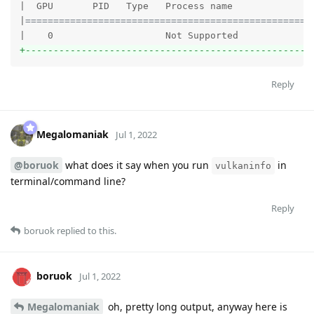
|  GPU       PID   Type   Process name               
|
===================================================
+---------------------------------------------------
Reply
Megalomaniak
Jul 1, 2022
@boruok
what does it say when you run
in
vulkaninfo
terminal/command line?
Reply
boruok
replied to this.
boruok
Jul 1, 2022
Megalomaniak
oh, pretty long output, anyway here is